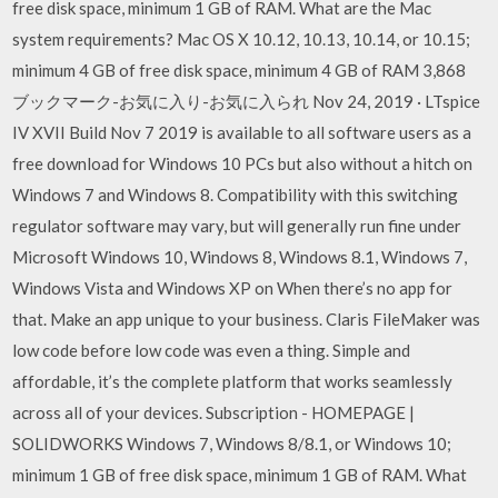
free disk space, minimum 1 GB of RAM. What are the Mac
system requirements? Mac OS X 10.12, 10.13, 10.14, or 10.15;
minimum 4 GB of free disk space, minimum 4 GB of RAM 3,868
ブックマーク-お気に入り-お気に入られ Nov 24, 2019 · LTspice
IV XVII Build Nov 7 2019 is available to all software users as a
free download for Windows 10 PCs but also without a hitch on
Windows 7 and Windows 8. Compatibility with this switching
regulator software may vary, but will generally run fine under
Microsoft Windows 10, Windows 8, Windows 8.1, Windows 7,
Windows Vista and Windows XP on When there’s no app for
that. Make an app unique to your business. Claris FileMaker was
low code before low code was even a thing. Simple and
affordable, it’s the complete platform that works seamlessly
across all of your devices. Subscription - HOMEPAGE |
SOLIDWORKS Windows 7, Windows 8/8.1, or Windows 10;
minimum 1 GB of free disk space, minimum 1 GB of RAM. What