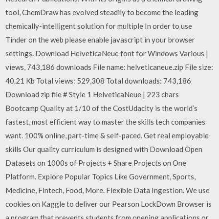
tool, ChemDraw has evolved steadily to become the leading
chemically-intelligent solution for multiple In order to use
Tinder on the web please enable javascript in your browser
settings. Download HelveticaNeue font for Windows Various |
views, 743,186 downloads File name: helveticaneue.zip File size:
40.21 Kb Total views: 529,308 Total downloads: 743,186
Download zip file # Style 1 HelveticaNeue | 223 chars
Bootcamp Quality at 1/10 of the CostUdacity is the world’s
fastest, most efficient way to master the skills tech companies
want. 100% online, part-time & self-paced. Get real employable
skills Our quality curriculum is designed with Download Open
Datasets on 1000s of Projects + Share Projects on One
Platform. Explore Popular Topics Like Government, Sports,
Medicine, Fintech, Food, More. Flexible Data Ingestion. We use
cookies on Kaggle to deliver our Pearson LockDown Browser is
a program that prevents students from opening applications or