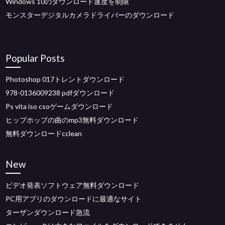
Windows 10のダウンロード速度を制限
モンスターデジタルカメラドライバーのダウンロード
Popular Posts
Photoshop 017トレントダウンロード
978-0136009238 pdfダウンロード
Ps vita iso csoゲームダウンロード
ヒップホップの曲のmp3無料ダウンロード
無料ダウンロードcclean
New
ビデオ発表ソフトウェア無料ダウンロード
PC用アプリのダウンロードに最適なサイト
ターザンダウンロード急流