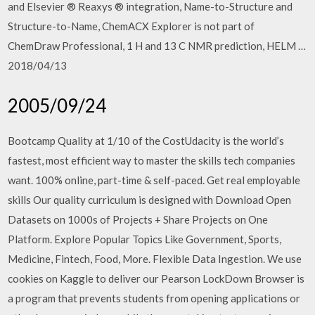
and Elsevier ® Reaxys ® integration, Name-to-Structure and
Structure-to-Name, ChemACX Explorer is not part of
ChemDraw Professional, 1 H and 13 C NMR prediction, HELM …
2018/04/13
2005/09/24
Bootcamp Quality at 1/10 of the CostUdacity is the world’s
fastest, most efficient way to master the skills tech companies
want. 100% online, part-time & self-paced. Get real employable
skills Our quality curriculum is designed with Download Open
Datasets on 1000s of Projects + Share Projects on One
Platform. Explore Popular Topics Like Government, Sports,
Medicine, Fintech, Food, More. Flexible Data Ingestion. We use
cookies on Kaggle to deliver our Pearson LockDown Browser is
a program that prevents students from opening applications or