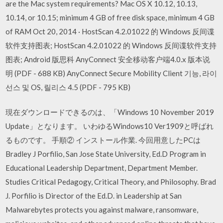
are the Mac system requirements? Mac OS X 10.12, 10.13,
10.14, or 10.15; minimum 4 GB of free disk space, minimum 4 GB
of RAM Oct 20, 2014 · HostScan 4.2.01022 的 Windows 反间谍
软件支持图表; HostScan 4.2.01022 的 Windows 反间谍软件支持
图表; Android 版思科 AnyConnect 安全移动客户端4.0.x 版本说
明 (PDF - 688 KB) AnyConnect Secure Mobility Client 기능, 라이
선스 및 OS, 릴리스 4.5 (PDF - 795 KB)
現在ダウンロードできるのは、「Windows 10 November 2019
Update」となります。 いわゆるWindows10 Ver1909と呼ばれ
るものです。 手順② インストール作業. 今回用意したPCは
Bradley J Porfilio, San Jose State University, Ed.D Program in
Educational Leadership Department, Department Member.
Studies Critical Pedagogy, Critical Theory, and Philosophy. Brad
J. Porfilio is Director of the Ed.D. in Leadership at San
Malwarebytes protects you against malware, ransomware,