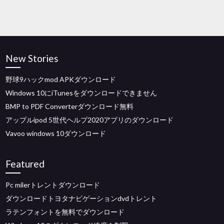
New Stories
野球9ハックmod APKダウンロード
Windows 10にiTunesをダウンロードできません
BMP to PDF Converterダウンロード無料
アップルipod 5世代ヘルプ2020アプリのダウンロード
Vavoo windows 10ダウンロード
Featured
Pc milerトレントダウンロード
ダウンロードトヨタナビゲーションdvdトレント
ラテンフォントを無料でダウンロード