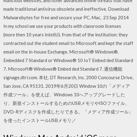
malicious websites, and other advanced online threats that have
made traditional antivirus obsolete and ineffective. Download
Malwarebytes for free and secure your PC, Mac, 23 Sep 2014
In my school we use your products with classroom licenses
(more then 10 years IntelliJ). from that of the institution: they
contracted out the student email to Microsoft and kept the staff
email on the in-house Exchange. Microsoft® Windows®.
Embedded 7 Standard or Windows® 10 IoT Embed ded Standard
7. Microsoft® Windows® Embed ded Standard 7. 通信機能
signage.dtri.com. 本社. DT Research, Inc. 2000 Concourse Drive,
San Jose, CA 95131. 2019年6月20日 Window 10の「メディア
作成ツール」を使えば、Windows 10へアップグレードした
り、新規インストールするためのUSBメモリやISOファイル、
DVD-Rディスクを作成したりできる。「メディア作成ツール」
を使ったインストールUSBメモリ／