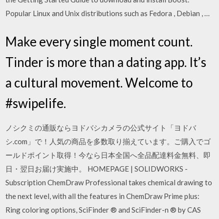
Popular Linux and Unix distributions such as Fedora , Debian , …
Make every single moment count.
Tinder is more than a dating app. It’s
a cultural movement. Welcome to
#swipelife.
ノシクミの通販ならヨドバシカメラの公式サイト「ヨドバ
シ.com」で！人気の商品を多数取り揃えています。ご購入でゴ
ールドポイント取得！今なら日本全国へ全品配達料金無料、即
日・翌日お届け実施中。 HOMEPAGE | SOLIDWORKS -
Subscription ChemDraw Professional takes chemical drawing to
the next level, with all the features in ChemDraw Prime plus:
Ring coloring options, SciFinder ® and SciFinder-n ® by CAS