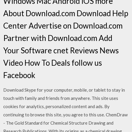
Windows Mac Android iOS more
About Download.com Download Help
Center Advertise on Download.com
Partner with Download.com Add
Your Software cnet Reviews News
Video How To Deals follow us
Facebook
Download Skype for your computer, mobile, or tablet to stay in
touch with family and friends from anywhere. This site uses
cookies for analytics, personalized content and ads. By
continuing to browse this site, you agree to this use. ChemDraw
- The Gold Standard for Chemical Structure Drawing and
Research Publications. With its origins as a chemical drawing