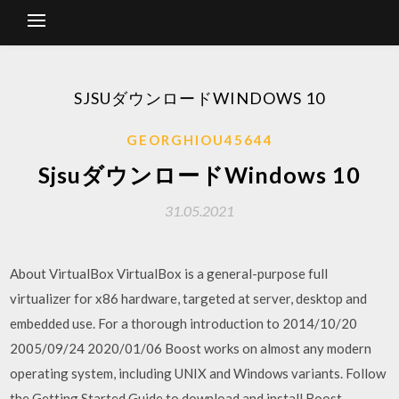
SJSUダウンロードWINDOWS 10
GEORGHIOU45644
SjsuダウンロードWindows 10
31.05.2021
About VirtualBox VirtualBox is a general-purpose full
virtualizer for x86 hardware, targeted at server, desktop and
embedded use. For a thorough introduction to 2014/10/20
2005/09/24 2020/01/06 Boost works on almost any modern
operating system, including UNIX and Windows variants. Follow
the Getting Started Guide to download and install Boost.