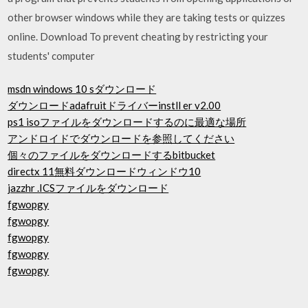
other browser windows while they are taking tests or quizzes
online. Download To prevent cheating by restricting your
students' computer
msdn windows 10 sダウンロード
ダウンロードadafruitドライバーinstll er v2.00
ps1 isoファイルをダウンロードするのに最適な場所
アンドロイドでダウンロードを参照してください
個々のファイルをダウンロードするbitbucket
directx 11無料ダウンロードウィンドウ10
jazzhr .ICSファイルをダウンロード
fgwopgy
fgwopgy
fgwopgy
fgwopgy
fgwopgy