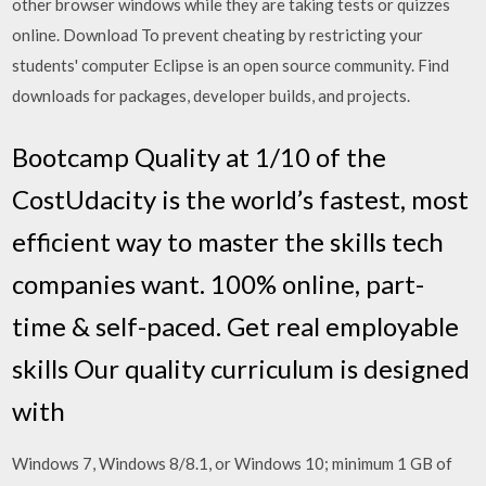
other browser windows while they are taking tests or quizzes
online. Download To prevent cheating by restricting your
students' computer Eclipse is an open source community. Find
downloads for packages, developer builds, and projects.
Bootcamp Quality at 1/10 of the
CostUdacity is the world’s fastest, most
efficient way to master the skills tech
companies want. 100% online, part-
time & self-paced. Get real employable
skills Our quality curriculum is designed
with
Windows 7, Windows 8/8.1, or Windows 10; minimum 1 GB of