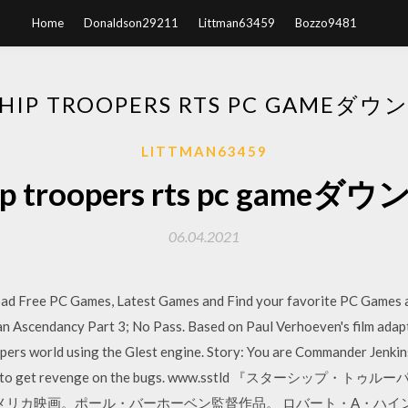
Home
Donaldson29211
Littman63459
Bozzo9481
SHIP TROOPERS RTS PC GAMEダ
LITTMAN63459
hip troopers rts pc game
06.04.2021
Free PC Games, Latest Games and Find your favorite PC Games a
n Ascendancy Part 3; No Pass. Based on Paul Verhoeven's film adapt
pers world using the Glest engine. Story: You are Commander Jenkin
ur turn to get revenge on the bugs. www.sstld 『スターシップ・
製作のアメリカ映画。ポール・バーホーベン監督作品。 ロバート・A・ハ