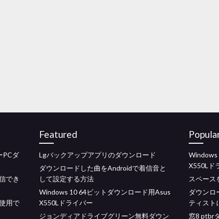
Featured
Popula
PCダ
Lgバックアップアプリのダウンロード
Window
X550L
ダウンロードした曲をAndroidで着信音と
信でき
して設定する方法
スペースを
Windows 10 64ビットダウンロード用Asus
ダウンロ
使用で
X550Lドライバー
ティスト
ジョンディアドライブグリーン無料ダウン
窓8 pt