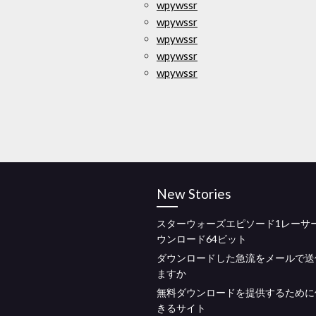
wpywssr
wpywssr
wpywssr
wpywssr
wpywssr
New Stories
スターウォーズエピソード1レーサー
ウンロード64ビット
ダウンロードした急流をメールで送
ますか
無料ダウンロードを提供するために
きるサイト