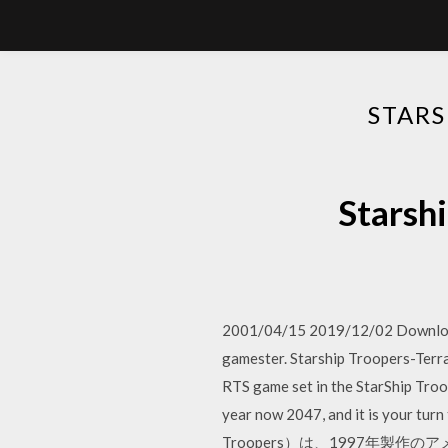
STAR
Stars
2001/04/15 2019/12/02 Download 
gamester. Starship Troopers-Terra
RTS game set in the StarShip Troo
year now 2047, and it is yo
Troopers）は、1997年