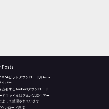
r Posts
s 10 64ビットダウンロード用Asus
ドライバー
占有するAndroidダウンロード
ードファイルはアルバム提供アー
によって整理されています
brダウンロード急流