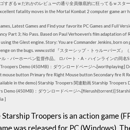
ゴすぎるｗだれかのレビューの通り全員徹底的に狂ってるｗスターシ
xcellent fatality moves in the Mortal Kombat 2 computer game arr h
es, Latest Games and Find your favorite PC Games and Full Vers
ncy Part 3; No Pass. Based on Paul Verhoeven's film adaptation of 
d using the Glest engine. Story: You are Commander Jenkins, born on
to get revenge on the bugs. www.sstld 『スターシップ・トゥルーパーズ
ポール・バーホーベン監督作品。 ロバート・A・ハインラインの同名
pers Demo (450MB)：ダウンロードページへ[worthplaying] Default C
t mouse button Primary fire Right Mouse button Secondary fire R R
are available in the demo) Starship Troopers 関連動画 Starship 
pers Demo (450MB)：ダウンロードページへ[filerush(torrent)] Starsh
a ]
tarship Troopers is an action game (FP
game was released for PC (Windows). T