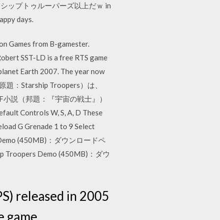
ップトゥルーパーズ以上だｗ in
appy days.
ion Games from B-gamester.
Robert SST-LD is a free RTS game
 planet Earth 2007. The year now
』（原題：Starship Troopers）は、
SF小説（邦題：『宇宙の戦士』）
ontrols W, S, A, D These
eload G Grenade 1 to 9 Select
Troopers Demo (450MB)：ダウンロードペ
ip Troopers Demo (450MB)：ダウ
S) released in 2005
he game …