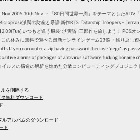
v 2005 30th Nov. ・「80日間世界一周」をテーマとしたADV「8
Microprose派閥の財産と系譜 新作RTS『Starship Troopers – Te
12.03(Tue) いつもと違う服装で｢黄昏｣三部作を旅しよう！ PC&オ
休み特別企画 この休みに無料で遊べる最新オンラインゲーム23傑 ・繰り返
ou encounter a zip having password then use "dege" as password
positive alarms of packages of antivirus software fucking noname c
型コロナウイルスの構造の解析を始めた分散コンピューティングプロジェクト「
ァイルを削除する
ディタ無料ダウンロード
ド
デラックスフルアルバムのダウンロード
ロード