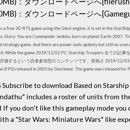
450MB)：ダウンロードページへ[filerush(tor
 (450MB)：ダウンロードページへ[Gameguru
s a free 3D RTS game using the Glest engine, it is set in the StarShi
es. Story: You are Commander Jenkins, born on planet Earth 2007. T
sed strategy game. And there are power suits aplenty but still no ove
. Oh well. While the game 2019/12/02 PC: Starship Troope
という読者参加型のコンテンツです。投稿さ 2019/12/03 2000/10
ame (FPS) released in 2005 by Destineer. The game was released for
 Subscribe to download Based on Starship
ndathu" includes a roster of units from th
If you don't like this gameplay mode you 
with a "Star Wars: Miniature Wars" like ex