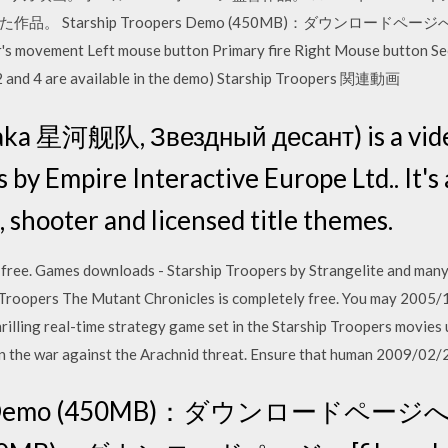
rship Troopers Demo (450MB)：ダウンロードページへ[worthpl
er's movement Left mouse button Primary fire Right Mouse button S
, 2 and 4 are available in the demo) Starship Troopers 関連動画
(aka 星河舰队, Звездный десант) is a vid
by Empire Interactive Europe Ltd.. It's 
tic, shooter and licensed title themes.
free. Games downloads - Starship Troopers by Strangelite and many
 Troopers The Mutant Chronicles is completely free. You may 2005
rilling real-time strategy game set in the Starship Troopers movies
 in the war against the Arachnid threat. Ensure that human 2009/0
ers Demo (450MB)：ダウンロードページへ[3d