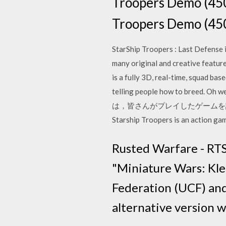
Troopers Demo (
Troopers Demo
StarShip Troopers : Last Defense i
many original and creative featur
is a fully 3D, real-time, squad ba
telling people how to breed
は，皆さんがプレイしたゲームを評価する
Starship Troopers is an action g
Rusted Warfare - RTS
"Miniature Wars: Kle
Federation (UCF) and 
alternative version 