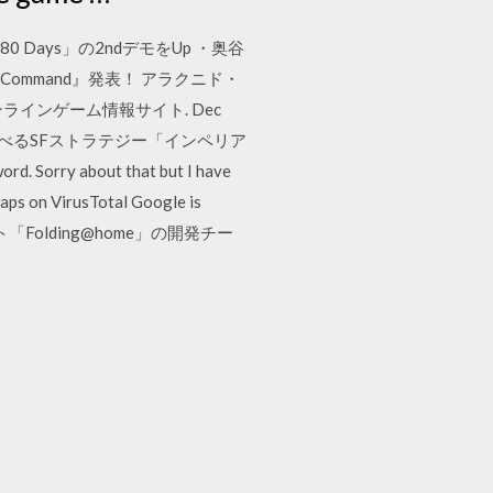
0 Days」の2ndデモをUp ・奥谷
rran Command』発表！ アラクニド・
ンラインゲーム情報サイト. Dec
し遊べるSFストラテジー「インペリア
. Sorry about that but I have
raps on VirusTotal Google is
Folding@home」の開発チー