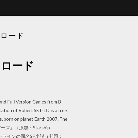
ウンロード
ダウンロード
nd Full Version Games from B-
ation of Robert SST-LD is a free
s, born on planet Earth 2007. The
トゥルーパーズ』（原題：Starship
インラインの同名SF小説（邦題：