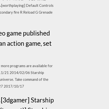
aying] Default Controls
econdary fire R Reload G Grenade
eo game published
an action game, set
 more programs are available for
/11/21 2014/02/06 Starship
 universe. Take command of the
2/27 2017/10/17
gamer] Starship