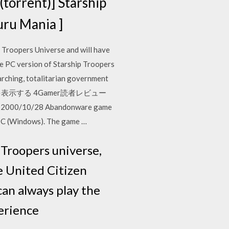
rent)] Starship
 Mania ]
p Troopers Universe and will have
he PC version of Starship Troopers
rarching, totalitarian government
rs 全ての記事を表示する 4Gamer読者レビュー
/28 Abandonware game
 PC (Windows). The game …
 Troopers universe,
e United Citizen
can always play the
perience