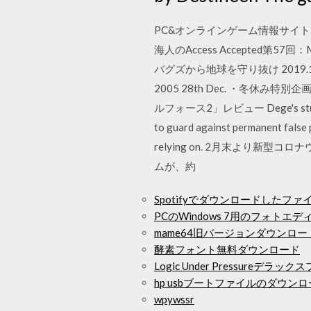
PC&オンラインゲーム情報サイト. No
海人のAccess Accepted第57回：
バグズから地球を守り抜け 2019.
2005 28th Dec. ・冬
ルフォース2」レビュー Dege's stuffs If y
to guard against permanent false 
relying on. 2月末より新
ムが、約
Spotifyでダウンロードしたフ
PCのWindows 7用のフォトエ
mame64旧バージョンダウンロー
酵素フォント無料ダウンロード
Logic Under Pressure
hp usbブートファイルのダウン
wpywssr