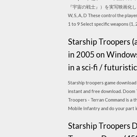
『宇宙の戦士』）を実写映画化した作品。 Sta
W, S, A, D These control the play
1 to 9 Select specific weapons (1
Starship Troopers 
in 2005 on Windows 
in a sci-fi / futuris
Starship troopers game download 
instant and free download. Doom
Troopers - Terran Command is a th
Mobile Infantry and do your part
Starship Troop