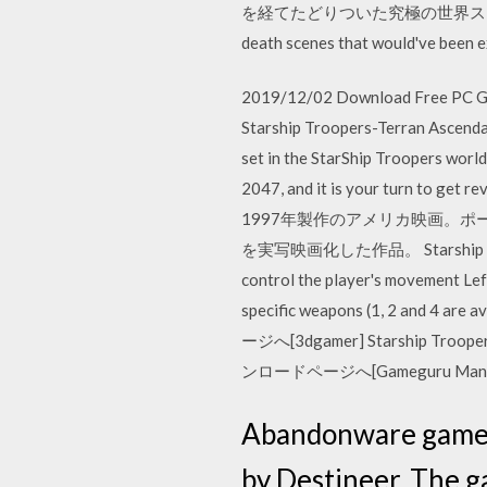
を経てたどりついた究極の世界ス
death scenes that would've been e
2019/12/02 Download Free PC Gam
Starship Troopers-Terran Ascenda
set in the StarShip Troopers worl
2047, and it is your turn 
1997年製作のアメリカ映画。
を実写映画化した作品。 Starship Troo
control the player's movement Lef
specific weapons (1, 2 and 4 
ージへ[3dgamer] Starship Troo
ンロードページへ[Gameguru Mani
Abandonware game S
by Destineer. The 